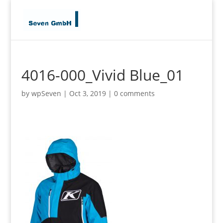
4016-000_Vivid Blue_01
by
wpSeven
|
Oct 3, 2019
|
0 comments