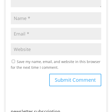
Save my name, email, and website in this browser
for the next time I comment.
newsletter subscription