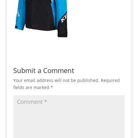
Submit a Comment
Your email address will not be published.
Required
fields are marked
*