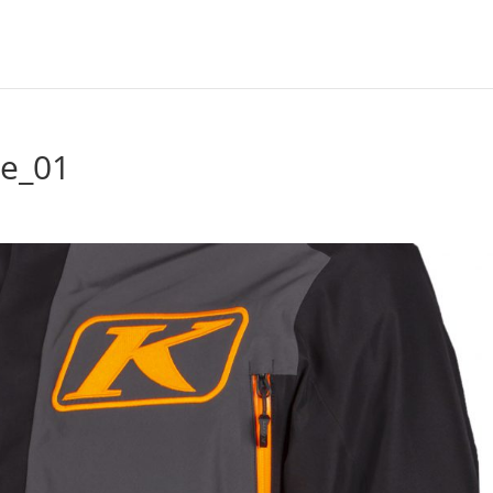
ge_01