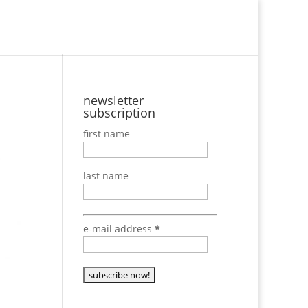
Newsletter
newsletter
subscription
first name
last name
e-mail address
*