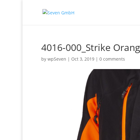
4016-000_Strike Oran
by
wpSeven
|
Oct 3, 2019
|
0 comments