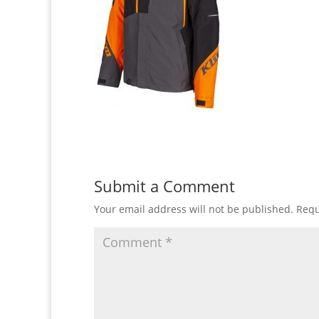
Submit a Comment
Your email address will not be published.
Requ