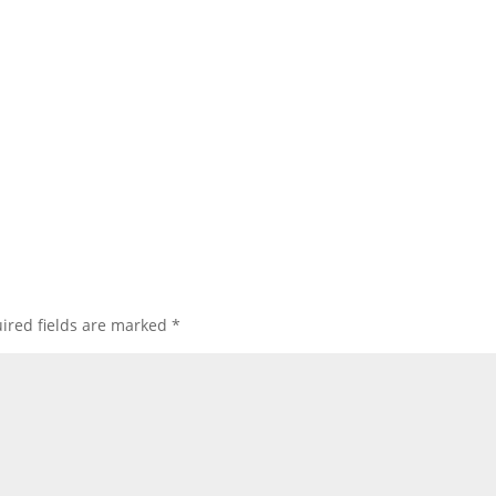
ired fields are marked
*