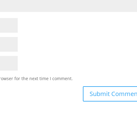
rowser for the next time I comment.