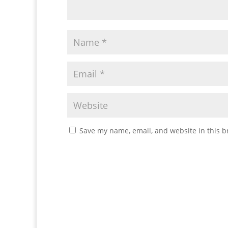
Save my name, email, and website in this b