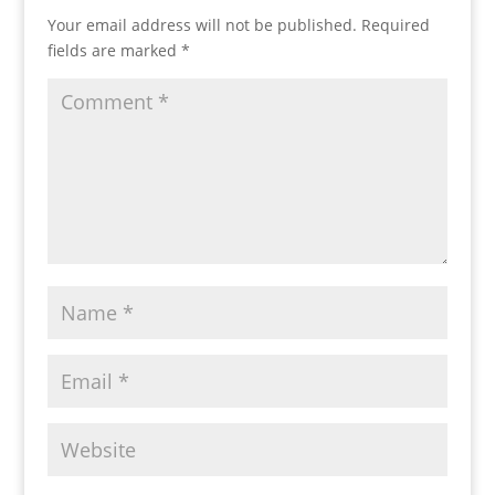
Your email address will not be published.
Required
fields are marked
*