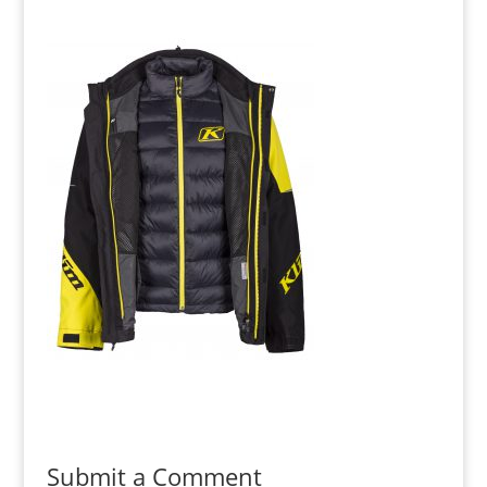
Submit a Comment