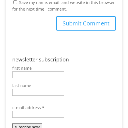
Save my name, email, and website in this browser
for the next time I comment.
newsletter subscription
first name
last name
e-mail address
*