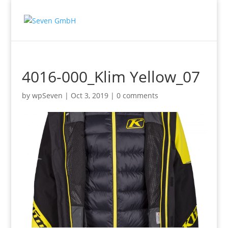
4016-000_Klim Yellow_07
by
wpSeven
|
Oct 3, 2019
|
0 comments