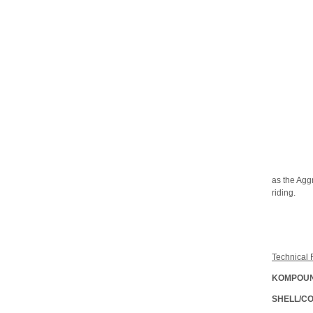
as the Aggr
riding.
Technical 
KOMPOUN
SHELL/C