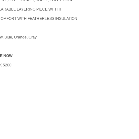
LITY, 3-IN-1 JACKET, SHELL, PUFFY COAT
WEARABLE LAYERING PIECE WITH IT
COMFORT WITH FEATHERLESS INSULATION
ow, Blue, Orange, Gray
LE NOW
K 5200