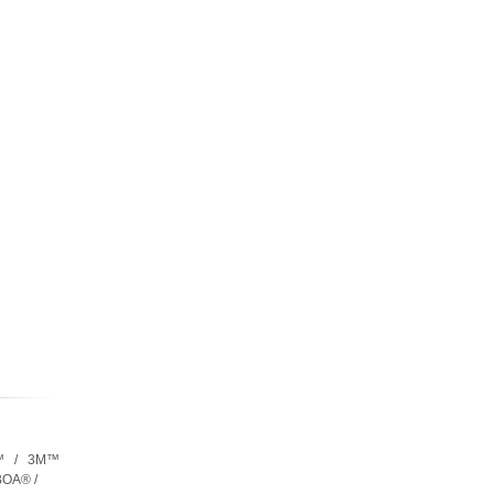
™ / 3M™
OA® /