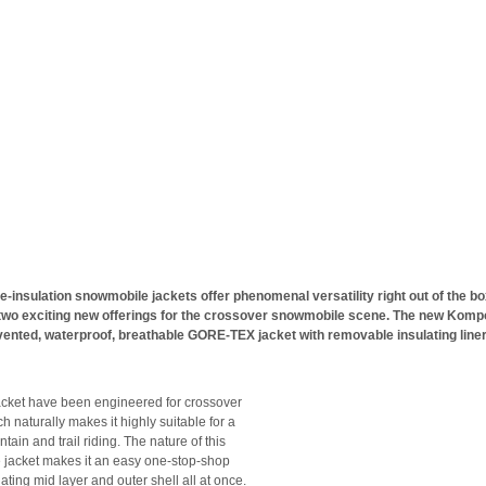
e-insulation snowmobile jackets offer phenomenal versatility right out of the bo
two exciting new offerings for the crossover snowmobile scene. The new Kom
vented, waterproof, breathable GORE-TEX jacket with removable insulating line
cket have been engineered for crossover
ch naturally makes it highly suitable for a
tain and trail riding. The nature of this
e jacket makes it an easy one-stop-shop
lating mid layer and outer shell all at once.