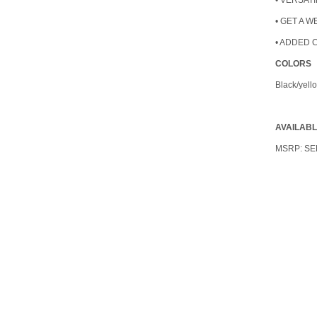
• VERSATI
• GET A 
• ADDED 
COLORS
Black/yell
AVAILAB
MSRP:
SE