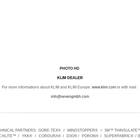
PHOTO HD
KLIM D
EALER
For more informations about KLIM and KLIM Europe:
www.klim.com
or with mail :
info@sevengmbh.com
CHNICAL PARTNERS:
GORE-TEX® / WINDSTOPPER® / 3M™ THINSULATE
CHLITE™ / YKK® / CORDURA® / D3O® / PORON® / SUPERFABRIC® / B