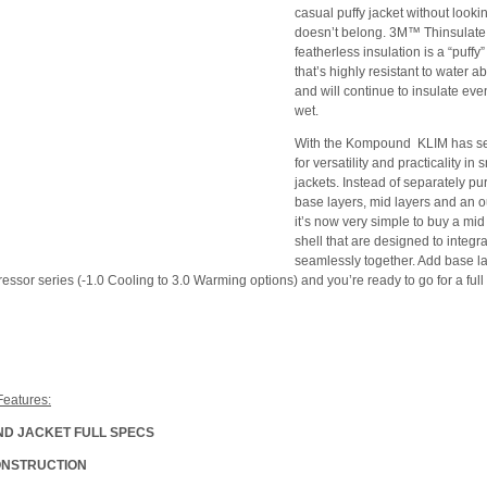
casual puffy jacket without looking
doesn’t belong. 3M™ Thinsulat
featherless insulation is a “puffy”
that’s highly resistant to water a
and will continue to insulate even 
wet.
With the Kompound KLIM has set
for versatility and practicality i
jackets. Instead of separately p
base layers, mid layers and an ou
it’s now very simple to buy a mid
shell that are designed to integr
seamlessly together. Add base l
essor series (-1.0 Cooling to 3.0 Warming options) and you’re ready to go for a full
Features:
D JACKET FULL SPECS
ONSTRUCTION