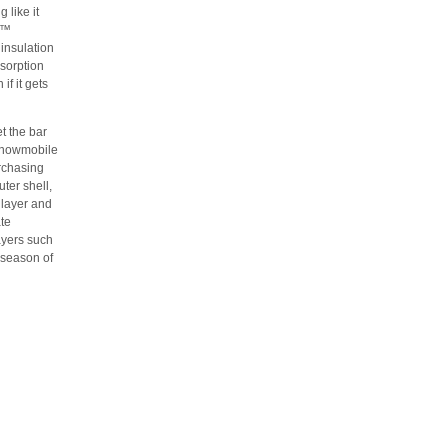
 like it
e™
 insulation
bsorption
if it gets
 the bar
n snowmobile
urchasing
ter shell,
 layer and
ate
ayers such
 season of