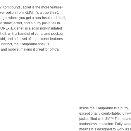
w Kompound Jacket is the more feature-
ver option from KLIM. It’s a true 3-in-1
kage, where you get a non-insulated shell,
d snow jacket, and a puffy jacket all in
ORE-TEX shell is a solid non-insulated
hell, with a handful of vents and pockets,
irt, and a full set of adjustment features.
 Instinct, the Kompound shell is
 and mobile, making it great for off-trail
Inside the Kompound is a puffy,
exceptionally comfortable, fully
jacket filled with 3M™ Thinsula
featherless insulation. Fully-wea
means it is designed to work as 