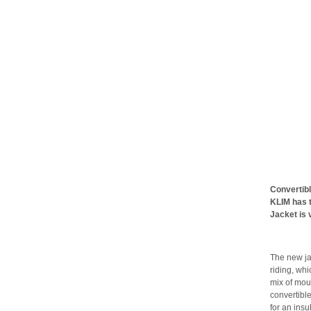
Convertibl
KLIM has 
Jacket is 
The new ja
riding, whi
mix of moun
convertibl
for an insu