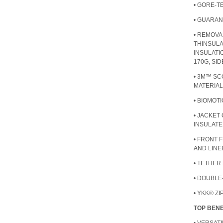
• GORE-
• GUARAN
• REMOVA
THINSUL
INSULATI
170G, SI
• 3M™ SC
MATERIAL
• BIOMOT
• JACKET
INSULATE
• FRONT 
AND LINE
• TETHER
• DOUBLE
• YKK® Z
TOP BENE