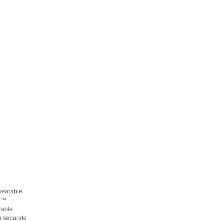
-wearable
te™
rable
a separate