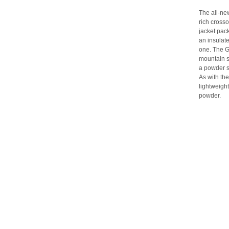
The all-ne
rich crosso
jacket pac
an insulate
one. The G
mountain s
a powder sk
As with the
lightweight
powder.