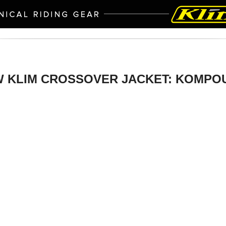
 KLIM CROSSOVER JACKET: KOMP