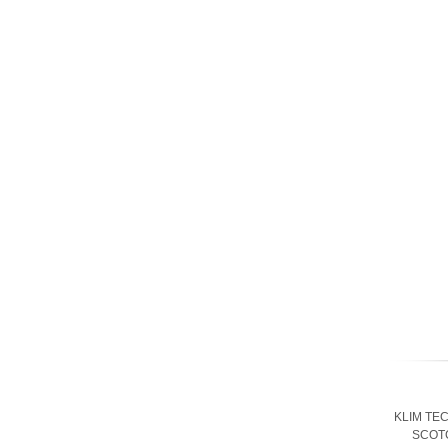
KLIM TE
SCOT