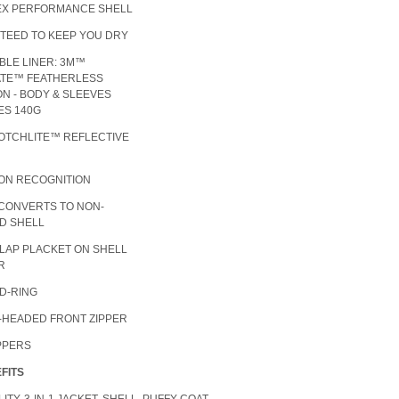
TEX PERFORMANCE SHELL
TEED TO KEEP YOU DRY
BLE LINER: 3M™
ATE™ FEATHERLESS
ON - BODY & SLEEVES
DES 140G
OTCHLITE™ REFLECTIVE
ION RECOGNITION
 CONVERTS TO NON-
D SHELL
FLAP PLACKET ON SHELL
R
 D-RING
-HEADED FRONT ZIPPER
IPPERS
FITS