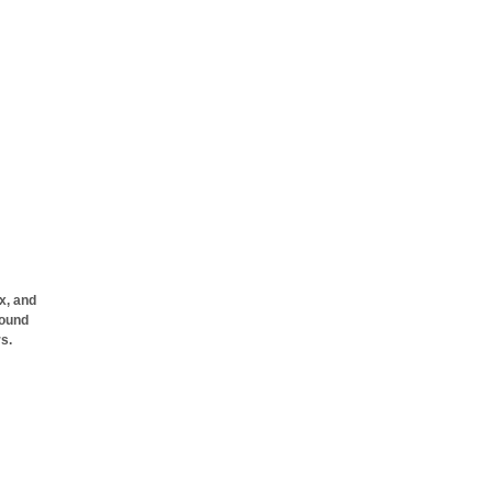
x, and
pound
rs.