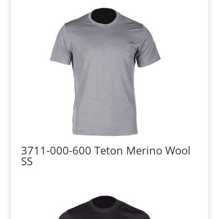
3711-000-600 Teton Merino Wool
SS