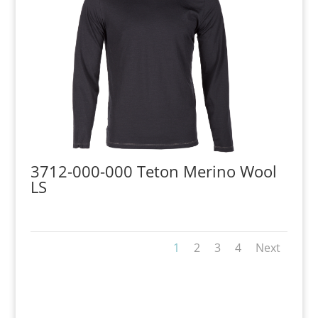
3712-000-000 Teton Merino Wool
LS
1
2
3
4
Next