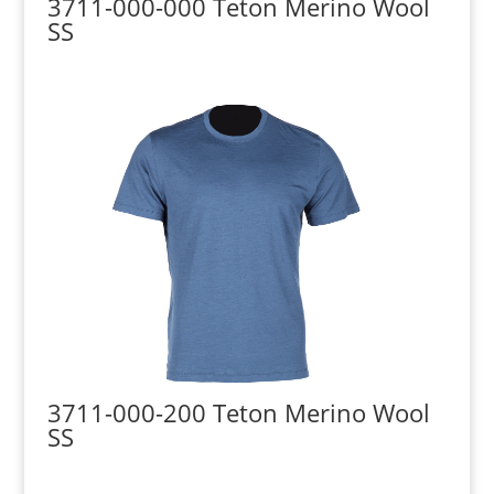
3711-000-000 Teton Merino Wool
SS
3711-000-200 Teton Merino Wool
SS