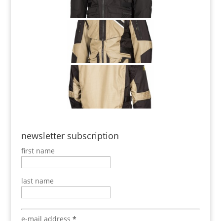
newsletter subscription
first name
last name
e-mail address
*