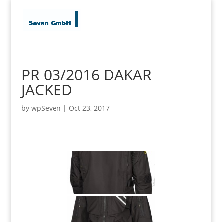
PR 03/2016 DAKAR
JACKED
by
wpSeven
|
Oct 23, 2017